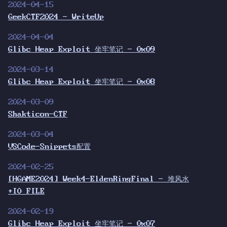
2024-04-15
GeekCTF2024 - WriteUp
2024-04-04
Glibc Heap Exploit 坐牢笔记 - 0x09
2024-03-14
Glibc Heap Exploit 坐牢笔记 - 0x08
2024-03-09
Shakticon-CTF
2024-03-04
VSCode-Snippets配置
2024-02-25
[HGAME2024] Week4-EldenRingFinal - 堆风水
+IO_FILE
2024-02-19
Glibc Heap Exploit 坐牢笔记 - 0x07