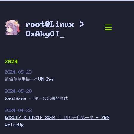
root@Linux >
0xAkyOI_
2024
2024-05-23
简简单单手搓一个VM-Pwn
2024-05-20
GaylGame - 第一次出题的尝试
2024-04-22
DASCTF X GFCTF 2024 | 四月开启第一局 - PWN
WriteUp